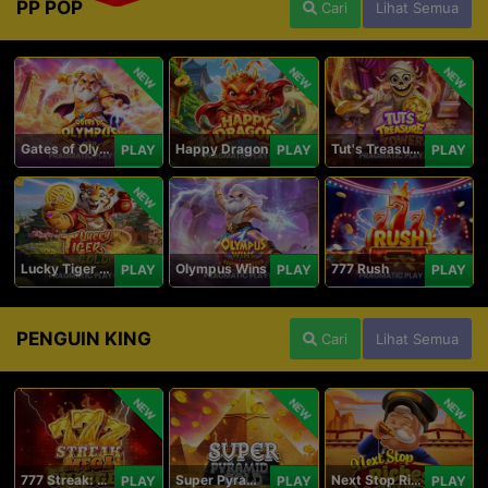
PP POP
Cari
Lihat Semua
NEW
NEW
NEW
Gates of Olympus POP
Happy Dragon
Tut's Treasure Tower
PLAY
PLAY
PLAY
NEW
Lucky Tiger Gold
Olympus Wins
777 Rush
PLAY
PLAY
PLAY
PENGUIN KING
Cari
Lihat Semua
NEW
NEW
NEW
777 Streak: Megacharged
Super Pyramid of Gold Hold & Win
Next Stop Riches Hold & Win
PLAY
PLAY
PLAY