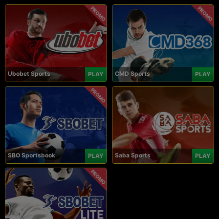
PROMO
PROMO
Ubobet Sports
CMD Sports
PLAY
PLAY
PROMO
SBO Sportsbook
Saba Sports
PLAY
PLAY
PROMO