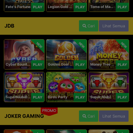
Fate's Fortune
Legion Gold and the Throne of Dead
Tome of Madness
PLAY
PLAY
PLAY
JDB
Cari
Lihat Semua
NEW
NEW
NEW
Cyber Bounty 4096
Golden Goal JDB
Money Tree - Hyper Wild
PLAY
PLAY
PLAY
SuperNiubiDeluxe
Birds Party
Super Niubi
PLAY
PLAY
PLAY
PROMO
JOKER GAMING
Cari
Lihat Semua