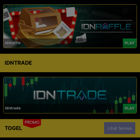
idnraffle
PLAY
IDNTRADE
Idntrade
PLAY
PROMO
TOGEL
Lihat Semua