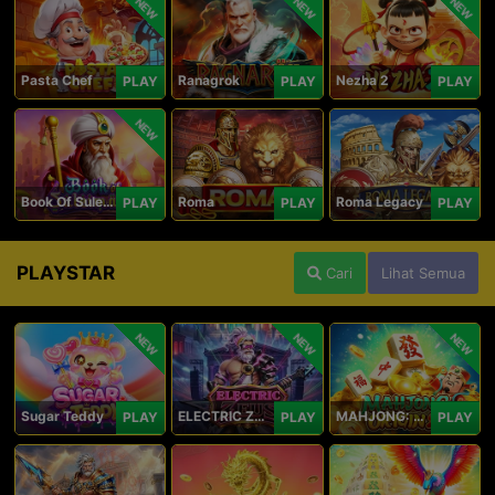
NEW
NEW
NEW
Pasta Chef
Ranagrok
Nezha 2
PLAY
PLAY
PLAY
NEW
Book Of Suleiman
Roma
Roma Legacy
PLAY
PLAY
PLAY
PLAYSTAR
Cari
Lihat Semua
NEW
NEW
NEW
Sugar Teddy
ELECTRIC ZEUS
MAHJONG: ORIGIN 2
PLAY
PLAY
PLAY