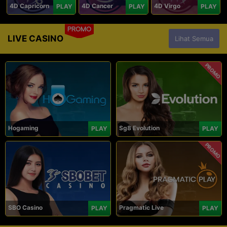
4D Capricorn
4D Cancer
4D Virgo
PLAY
PLAY
PLAY
PROMO
LIVE CASINO
Lihat Semua
PROMO
Hogaming
Sg8 Evolution
PLAY
PLAY
PROMO
SBO Casino
Pragmatic Live
PLAY
PLAY