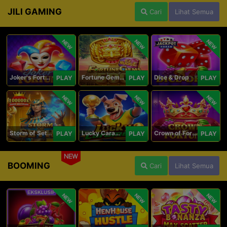
JILI GAMING
Cari
Lihat Semua
NEW
NEW
NEW
Joker's Fortune Jili
Fortune Gems 500 Jili
Dice & Drop
PLAY
PLAY
PLAY
NEW
NEW
NEW
Storm of Seth 2
Lucky Caramelo
Crown of Fortune
PLAY
PLAY
PLAY
NEW
BOOMING
Cari
Lihat Semua
NEW
NEW
NEW