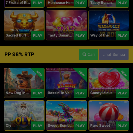
7 Fruits of Riches
Henhouse Hustle: Hold and Win
Tasty Bonanza Max Scatter
PLAY
PLAY
PLAY
Sacred Buffalo
Tasty Bonanza 10,000
Way of the Wolf Hold and Win Extreme 10,000
PLAY
PLAY
PLAY
PP 98% RTP
Cari
Lihat Semua
NEW
NEW
NEW
New Dog in Town
Bassin' in Vegas
Candylicious
PLAY
PLAY
PLAY
Oly
Sweet Bomb Drop
Pure Sweet
PLAY
PLAY
PLAY