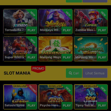
NEW
NEW
NEW
Tornado Rampage
Monkeys Wild Party
Zombie Blasters
PLAY
PLAY
PLAY
NEW
Super Wildrix
Mahjong Ways
Mahjong Ways 2
PLAY
PLAY
PLAY
PROMO
SLOT MANIA
Cari
Lihat Semua
PROMO
NEW
NEW
Satoshi Spins
Psycho Heroes
Tipsy Yeti Megaways
PLAY
PLAY
PLAY