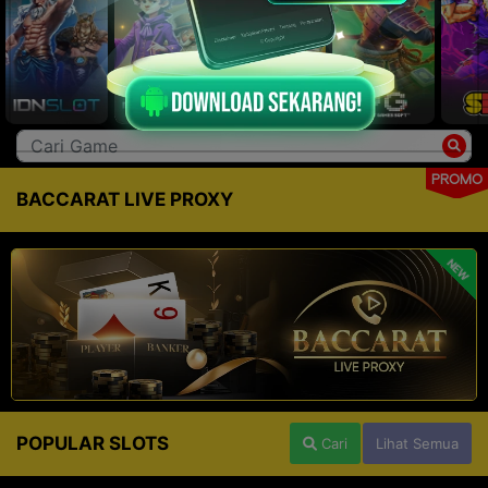
PROMO
BACCARAT LIVE PROXY
NEW
POPULAR SLOTS
Cari
Lihat Semua