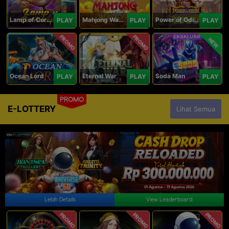
Lamp of Cornucopia
Mahjong Ways IV
Power of Odin 1000
PLAY
PLAY
PLAY
PROMO
PROMO
NEW
Ocean Lord
Eternal War
Soda Man
PLAY
PLAY
PLAY
PROMO
E-LOTTERY
Lihat Semua
Lebih Details
View Leaderboard
PROMO
PROMO
PROMO