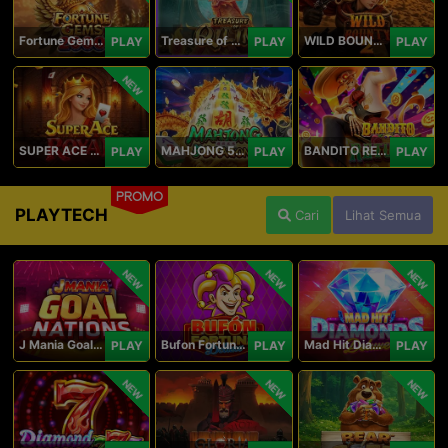
Fortune Gems 2000
Treasure of Qilin
WILD BOUNTY 2
PLAY
PLAY
PLAY
NEW
SUPER ACE ROYAL
MAHJONG 5 DRAGONS
BANDITO RETURNS
PLAY
PLAY
PLAY
PROMO
PLAYTECH
Cari
Lihat Semua
NEW
NEW
NEW
J Mania Goal Nations
Bufon Fortuna Deluxe
Mad Hit Diamonds Deluxe
PLAY
PLAY
PLAY
NEW
NEW
NEW