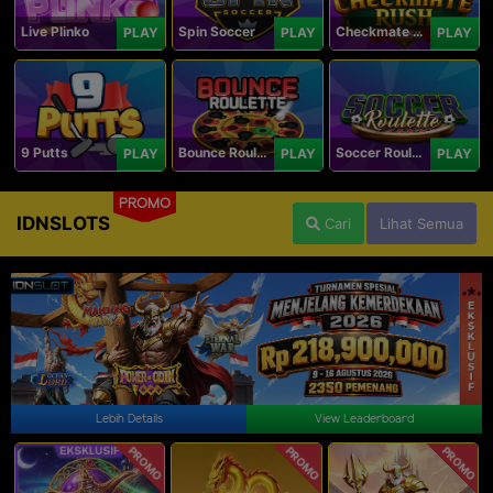
Live Plinko
Spin Soccer
Checkmate Rush
PLAY
PLAY
PLAY
9 Putts
Bounce Roulette
Soccer Roulette
PLAY
PLAY
PLAY
PROMO
IDNSLOTS
Cari
Lihat Semua
Lebih Details
View Leaderboard
PROMO
PROMO
PROMO