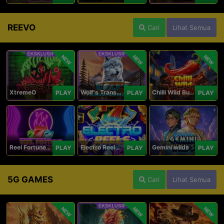
REEVO
Cari
Lihat Semua
NEW
NEW
NEW
XtremeO
Wolf's Transformation
Chilli Wild Burn
PLAY
PLAY
PLAY
Reel Fortune Wild Blaze
Electro Reels Power Portal
Gemini wilds
PLAY
PLAY
PLAY
5G GAMES
Cari
Lihat Semua
NEW
NEW
NEW