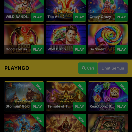
WILD BANDITO 2
Top Ace 2
Crazy Crazy
PLAY
PLAY
PLAY
Good Fortune M
Wolf Disco
So Sweet
PLAY
PLAY
PLAY
PLAYNGO
Cari
Lihat Semua
NEW
NEW
NEW
Stompin' Gold
Temple of Three
Reactoonz Blitzways
PLAY
PLAY
PLAY
NEW
NEW