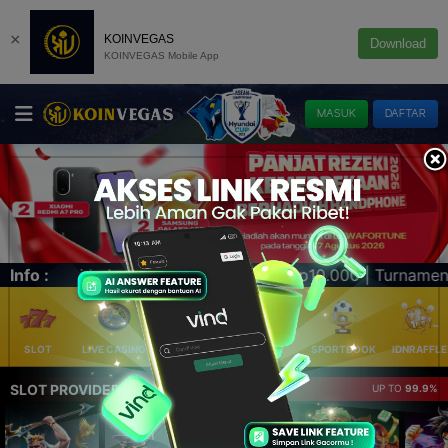
×
KOINVEGAS
Download
KOINVEGAS Mobile App
MASUK
DAFTAR
 Turnamen slot spesial kemerdekaan HUT RI | Jackpot kemerd
Info :
SLOT
LIVE CASINO
ELLOTERY
POKER
SPORTBOOK
IDNRAFFLE
SLOT PROVIDER 🔥
UP TO
99.9%