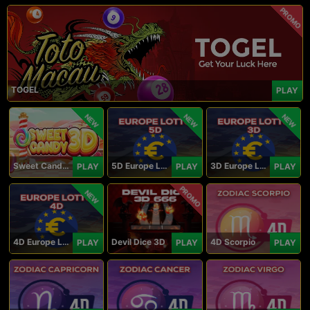
PROMO
TOGEL
PLAY
NEW
NEW
NEW
Sweet Candy 3D
5D Europe Lotto
3D Europe Lotto
PLAY
PLAY
PLAY
PROMO
NEW
4D Europe Lotto
Devil Dice 3D
4D Scorpio
PLAY
PLAY
PLAY