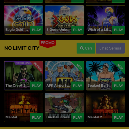
Eagle Gold: Hold & Win
3 Gods Unleashed: Hold & Win
Wish of a Lifetime Hold & Win
PLAY
PLAY
PLAY
PROMO
NO LIMIT CITY
Cari
Lihat Semua
PROMO
NEW
NEW
The Crypt 2 Carnival
AFK Airport Security
Soaked By Seamen
PLAY
PLAY
PLAY
Mental
Duck Hunters
Mental 2
PLAY
PLAY
PLAY