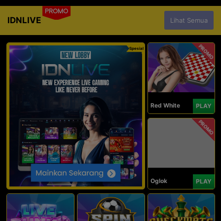
PROMO
IDNLIVE
Lihat Semua
PROMO
Spesial
Red White
PLAY
PROMO
Oglok
PLAY