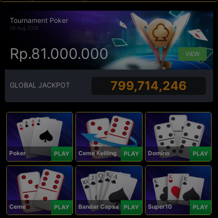
Tournament Poker
09 Aug 2026
Rp.81.000.000
VIEW
799,714,246
GLOBAL JACKPOT
Poker
Ceme Keliling
Domino
PLAY
PLAY
PLAY
Ceme
Bandar Capsa
Super10
PLAY
PLAY
PLAY