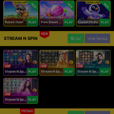
NEW
NEW
NEW
Rabbit Heist
Pure Sweet Mania
Cosmic Fruits
PLAY
PLAY
PLAY
NEW
STREAM N SPIN
Cari
Lihat Semua
Stream N Spin - Angela
Stream N Spin - Lisa
Stream N Spin - Kimmy
PLAY
PLAY
PLAY
Stream N Spin - Luna
PLAY
PROMO