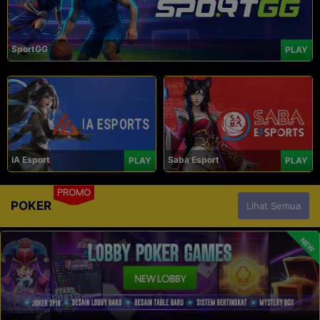
SportGG
PLAY
IA Esport
Saba Esport
PLAY
PLAY
PROMO
POKER
Lihat Semua
NEW