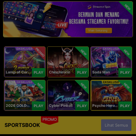
NEW
PROMO
NEW
NEW
Lamp of Cornucopia
Chinchirorin
Soda Man
PLAY
PLAY
PLAY
NEW
NEW
NEW
2026 GOLDEN GOAL RUSH
Cyber Pinball
Psycho Heroes
PLAY
PLAY
PLAY
PROMO
SPORTSBOOK
Lihat Semua