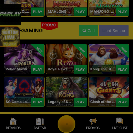
ZEUS OF OLYMPUS
MAHJONG WAYS 3+
MAHJONG: ORIGIN
PLAY
PLAY
PLAY
PROMO
SPADEGAMING
Cari
Lihat Semua
NEW
NEW
NEW
Poker Maxways
Royal Paws Maxways
Kong The Striker
PLAY
PLAY
PLAY
SG Game Lobby
Legacy of Kong Maxways
Clash of the Giants
PLAY
PLAY
PLAY
CLOTPLAY
Cari
Lihat Semua
BERANDA
DAFTAR
PROMOSI
LIVE CHAT