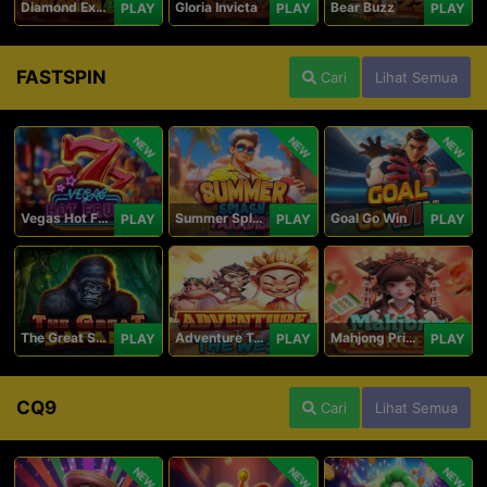
Diamond Explosion 777
Gloria Invicta
Bear Buzz
PLAY
PLAY
PLAY
FASTSPIN
Cari
Lihat Semua
NEW
NEW
NEW
Vegas Hot Fruit
Summer Splash Paradise
Goal Go Win
PLAY
PLAY
PLAY
The Great Safari
Adventure To The West
Mahjong Princess
PLAY
PLAY
PLAY
CQ9
Cari
Lihat Semua
NEW
NEW
NEW