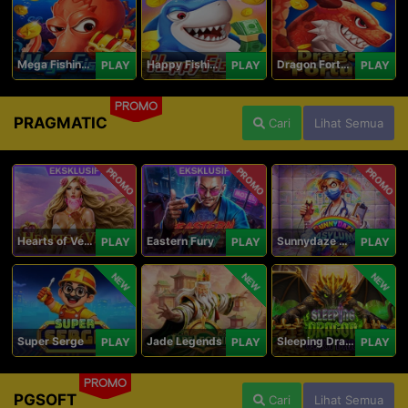
Mega Fishing Jili
Happy Fishing Jili
Dragon Fortune Jili
PLAY
PLAY
PLAY
PROMO
PRAGMATIC
Cari
Lihat Semua
PROMO
PROMO
PROMO
Hearts of Venus
Eastern Fury
Sunnydaze Asylum
PLAY
PLAY
PLAY
NEW
NEW
NEW
Super Serge
Jade Legends
Sleeping Dragon Ultra Dark
PLAY
PLAY
PLAY
PROMO
PGSOFT
Cari
Lihat Semua