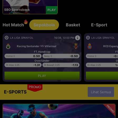
SBO Sportsbook
PLAY
Hot Match
Sepakbola
Basket
E-Sport
LA LIGA SPANYOL
16/08, 10:00 PM
LA LIGA SPANYOL
RCD Espanyol
VS
Levante
Alav
FT.Handicap
F
-0.50
0.50
-0
Home 0
Away 0
Home 0
Over/Under
O
1.05
-1.20
1
Di Atas 2.25
Di Bawah 2.25
Di Atas 0.00
PLAY
PROMO
E-SPORTS
Lihat Semua
PROMO