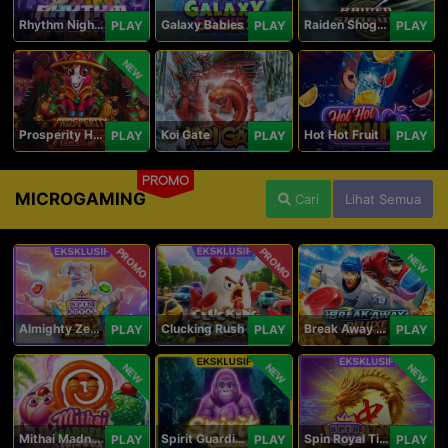
Rhythm Nights
Galaxy Babies
Raiden Shogun
PLAY
PLAY
PLAY
NEW
Prosperity Horse
Koi Gate
Hot Hot Fruit
PLAY
PLAY
PLAY
PROMO
MICROGAMING
Cari
Lihat Semua
PROMO
PROMO
NEW
Almighty Zeus Spin Royal
Clucking Rush
Break Away Deluxe Triple Pots
PLAY
PLAY
PLAY
NEW
NEW
NEW
Mithai Madness 10000X
Spirit Guardians
Spin Royal Tiles
PLAY
PLAY
PLAY