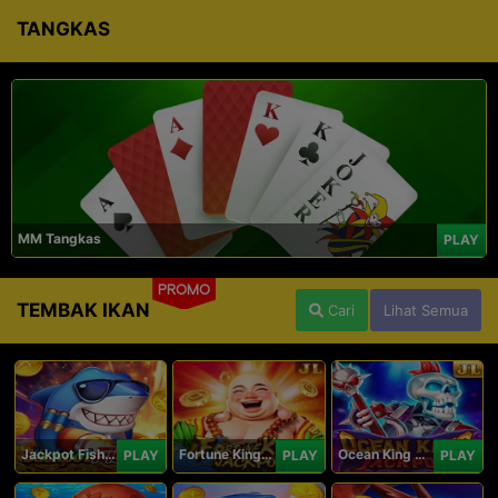
TANGKAS
MM Tangkas
PLAY
PROMO
TEMBAK IKAN
Cari
Lihat Semua
Jackpot Fishing Jili
Fortune King Jackpot
Ocean King Jackpot
PLAY
PLAY
PLAY