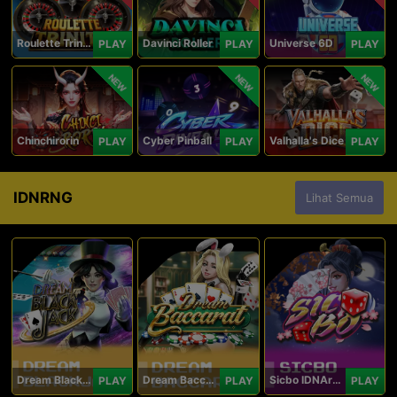
Roulette Trinity
Davinci Roller
Universe 6D
PLAY
PLAY
PLAY
NEW
NEW
NEW
Chinchirorin
Cyber Pinball
Valhalla's Dice
PLAY
PLAY
PLAY
IDNRNG
Lihat Semua
Dream Blackjack
Dream Baccarat
Sicbo IDNArcade
PLAY
PLAY
PLAY