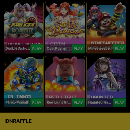
Double Action Roulette
Coin Pusher
Minesweeper Hollywood
PLAY
PLAY
PLAY
Plinko Pinball
Red Light Green Light
Haunted Haven
PLAY
PLAY
PLAY
IDNRAFFLE