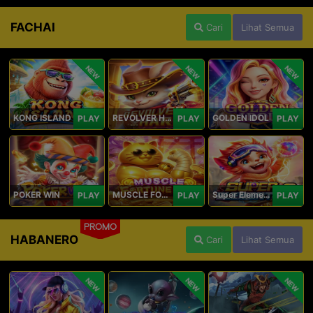
FACHAI
Cari
Lihat Semua
NEW
NEW
NEW
KONG ISLAND
REVOLVER HARE
GOLDEN IDOL
PLAY
PLAY
PLAY
POKER WIN
MUSCLE FORTUNE CAT
Super Elements 2
PLAY
PLAY
PLAY
PROMO
HABANERO
Cari
Lihat Semua
NEW
NEW
NEW